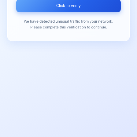
Click to verify
We have detected unusual traffic from your network.
Please complete this verification to continue.