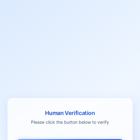
Human Verification
Please click the button below to verify