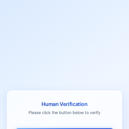
Human Verification
Please click the button below to verify