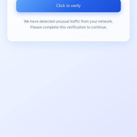
Click to verify
We have detected unusual traffic from your network.
Please complete this verification to continue.