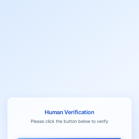
Human Verification
Please click the button below to verify