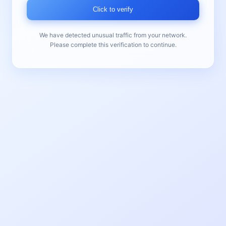
Click to verify
We have detected unusual traffic from your network.
Please complete this verification to continue.