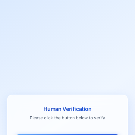
Human Verification
Please click the button below to verify