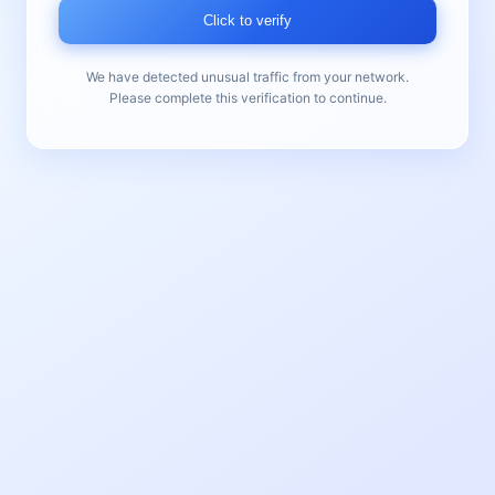
Click to verify
We have detected unusual traffic from your network.
Please complete this verification to continue.