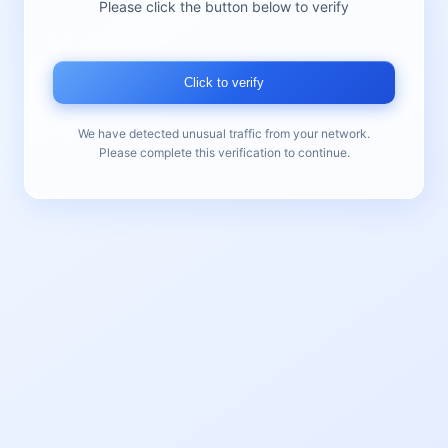
Please click the button below to verify
Click to verify
We have detected unusual traffic from your network.
Please complete this verification to continue.