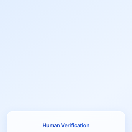
Human Verification