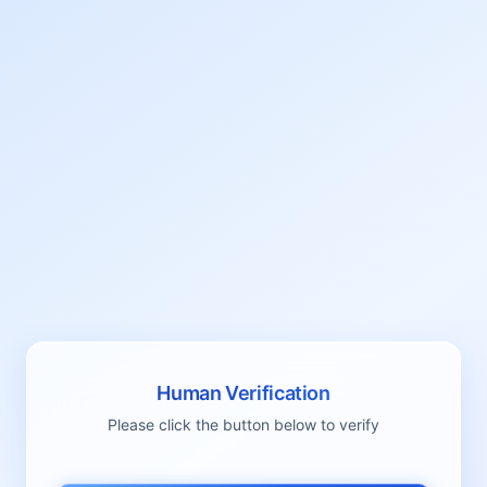
Human Verification
Please click the button below to verify