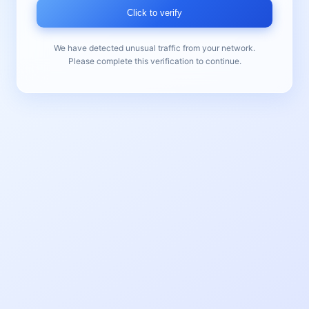
Click to verify
We have detected unusual traffic from your network.
Please complete this verification to continue.