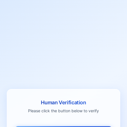
Human Verification
Please click the button below to verify