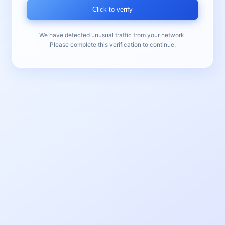
Click to verify
We have detected unusual traffic from your network.
Please complete this verification to continue.