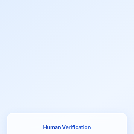
Human Verification