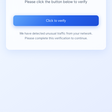
Please click the button below to verify
Click to verify
We have detected unusual traffic from your network.
Please complete this verification to continue.