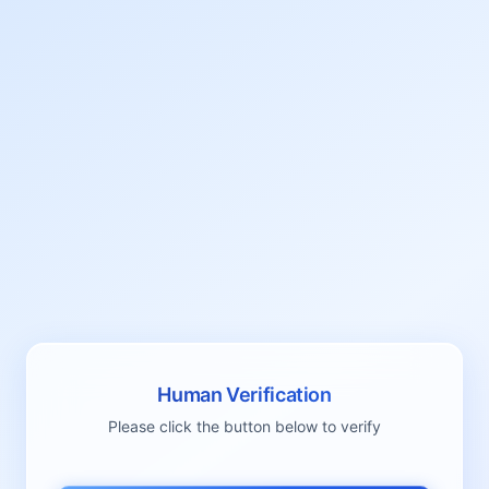
Human Verification
Please click the button below to verify