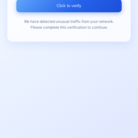
Click to verify
We have detected unusual traffic from your network.
Please complete this verification to continue.