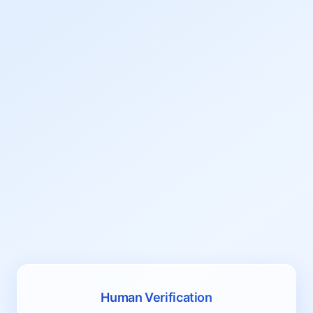
Human Verification