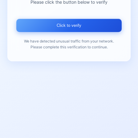
Please click the button below to verify
Click to verify
We have detected unusual traffic from your network.
Please complete this verification to continue.