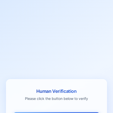
Human Verification
Please click the button below to verify