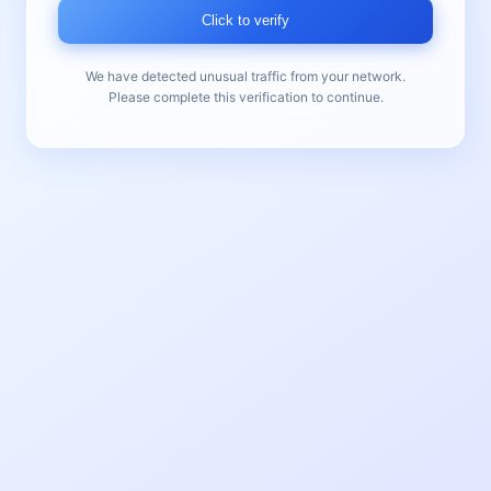
Click to verify
We have detected unusual traffic from your network.
Please complete this verification to continue.