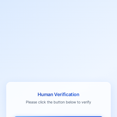
Human Verification
Please click the button below to verify