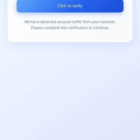
Click to verify
We have detected unusual traffic from your network.
Please complete this verification to continue.