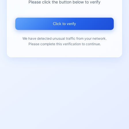
Please click the button below to verify
Click to verify
We have detected unusual traffic from your network.
Please complete this verification to continue.