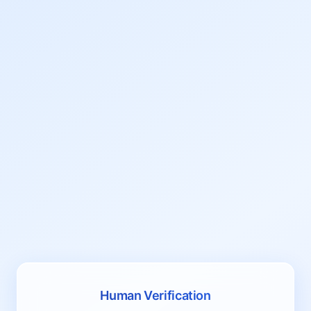
Human Verification