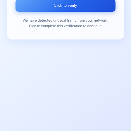
Click to verify
We have detected unusual traffic from your network.
Please complete this verification to continue.