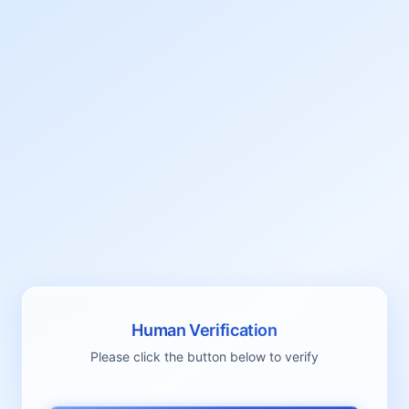
Human Verification
Please click the button below to verify