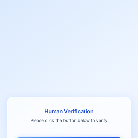
Human Verification
Please click the button below to verify