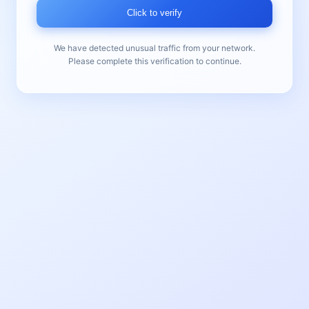
Click to verify
We have detected unusual traffic from your network.
Please complete this verification to continue.