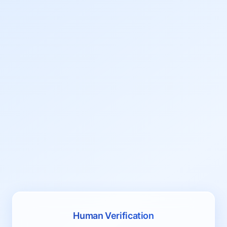
Human Verification