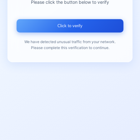
Please click the button below to verify
Click to verify
We have detected unusual traffic from your network.
Please complete this verification to continue.