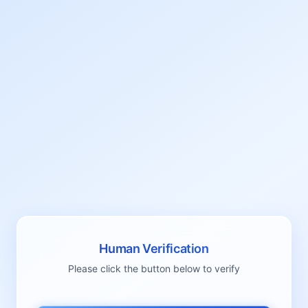
Human Verification
Please click the button below to verify