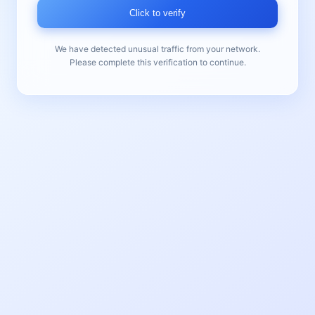
Click to verify
We have detected unusual traffic from your network.
Please complete this verification to continue.