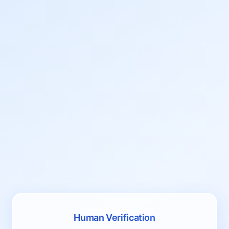
Human Verification