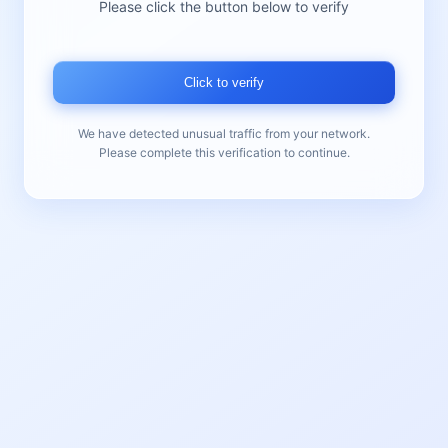
Please click the button below to verify
Click to verify
We have detected unusual traffic from your network.
Please complete this verification to continue.