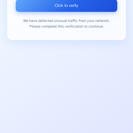
Click to verify
We have detected unusual traffic from your network.
Please complete this verification to continue.