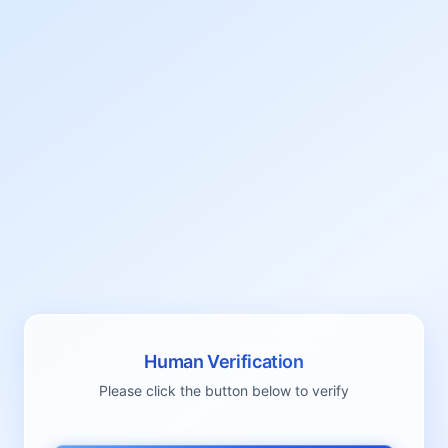
Human Verification
Please click the button below to verify