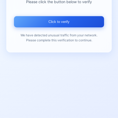
Please click the button below to verify
Click to verify
We have detected unusual traffic from your network.
Please complete this verification to continue.