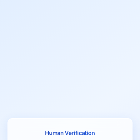
Human Verification