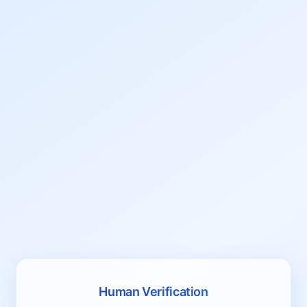
Human Verification