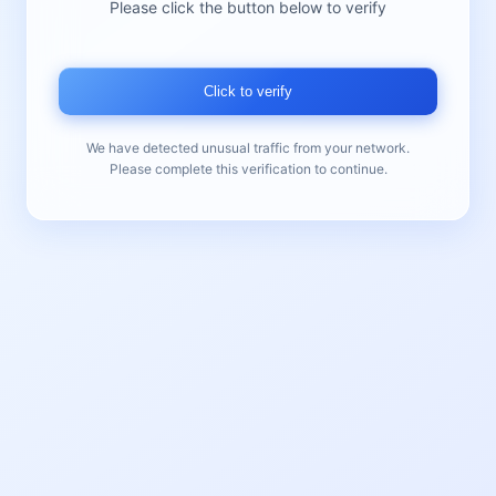
Please click the button below to verify
Click to verify
We have detected unusual traffic from your network.
Please complete this verification to continue.